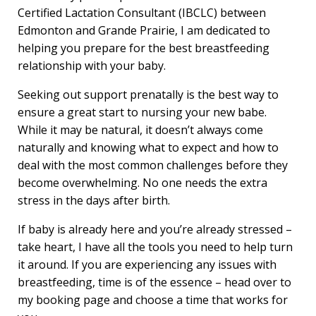
Certified Lactation Consultant (IBCLC) between
Edmonton and Grande Prairie, I am dedicated to
helping you prepare for the best breastfeeding
relationship with your baby.
Seeking out support prenatally is the best way to
ensure a great start to nursing your new babe.
While it may be natural, it doesn’t always come
naturally and knowing what to expect and how to
deal with the most common challenges before they
become overwhelming. No one needs the extra
stress in the days after birth.
If baby is already here and you’re already stressed –
take heart, I have all the tools you need to help turn
it around. If you are experiencing any issues with
breastfeeding, time is of the essence – head over to
my booking page and choose a time that works for