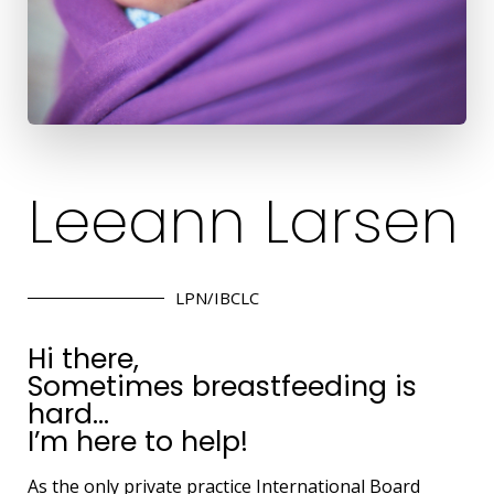
Leeann Larsen
LPN/IBCLC
Hi there,
Sometimes breastfeeding is
hard…
I’m here to help!
As the only private practice International Board