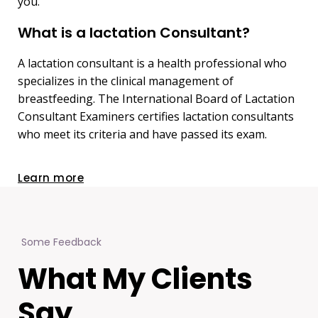
you.
What is a lactation Consultant?
A lactation consultant is a health professional who
specializes in the clinical management of
breastfeeding. The International Board of Lactation
Consultant Examiners certifies lactation consultants
who meet its criteria and have passed its exam.
Learn more
Some Feedback
What My Clients
Say