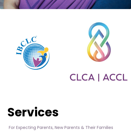
Services
For Expecting Parents, New Parents & Their Families