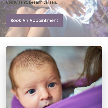
Consultant, Leeann Larsen.
Book An Appointment