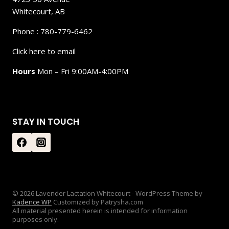
Whitecourt, AB
Phone : 780-779-6462
Click here to email
Hours
Mon – Fri 9:00AM-4:00PM
STAY IN TOUCH
© 2026 Lavender Lactation Whitecourt - WordPress Theme by
Kadence WP
Customized by Patrysha.com
All material presented herein is intended for information
purposes only.