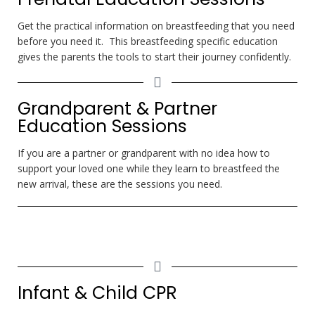
Get the practical information on breastfeeding that you need
before you need it. This breastfeeding specific education
gives the parents the tools to start their journey confidently.
Grandparent & Partner
Education Sessions
If you are a partner or grandparent with no idea how to
support your loved one while they learn to breastfeed the
new arrival, these are the sessions you need.
Infant & Child CPR