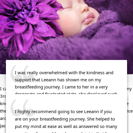
I was really overwhelmed with the kindness and 
support that Leeann has shown me on my 
breastfeeding journey. I came to her in a very 
I can’t recommend Leeann enough! I reached out to her with my 
desperate and frustrated state, she displayed such 
3rd baby, when I was having some hiccups. She was SO 
compassion to me and I felt cared about, my 
knowledgeable, friendly, and helpful. She was able to diagnose 
concerns were taken seriously, my feelings were 
the issue in a matter of minutes, and turn my nursing experience 
I highly recommend going to see Leeann if you 
validated and I felt very welcomed. Not only is 
around. Don’t hesitate to reach out – you won’t regret it! – 
are on your breastfeeding journey. She helped to 
Leeann kind and compassionate but she is a 
Jacqueline R.
put my mind at ease as well as answered so many 
wealth of information. She is very well educated 