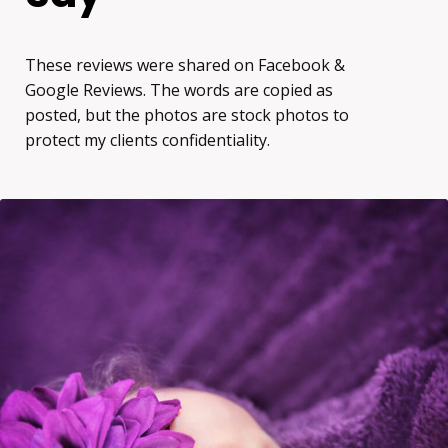
These reviews were shared on Facebook &
Google Reviews. The words are copied as
posted, but the photos are stock photos to
protect my clients confidentiality.