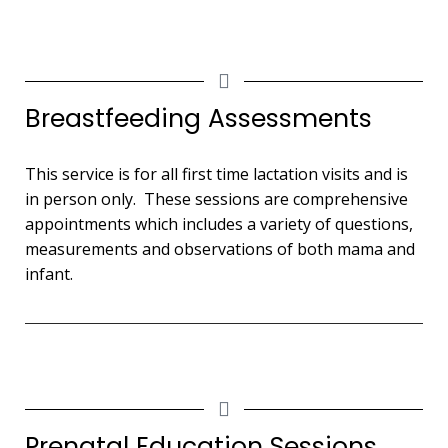
Breastfeeding Assessments
This service is for all first time lactation visits and is
in person only. These sessions are comprehensive
appointments which includes a variety of questions,
measurements and observations of both mama and
infant.
Prenatal Education Sessions