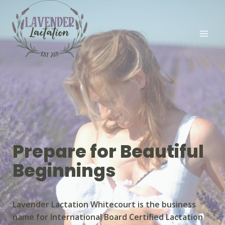
Prepare for Beautiful
Beginnings
Lavender Lactation Whitecourt is the business
name for International Board Certified Lactation