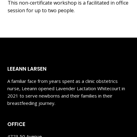
This non-certificate workshop is a facilitated in office
session for up to two people.
LEEANN LARSEN
A familiar face from years spent as a clinic obstetrics
nurse, Leeann opened Lavender Lactation Whitecourt in
2021 to serve newborns and their families in their
breastfeeding journey.
OFFICE
4723 50 Avenue