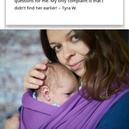
questions for me. My only complaint is that I 
and takes pride in the work she does.
didn’t find her earlier! – Tyra W. 
I highly recommend booking with Leeann! – 
Brandy F