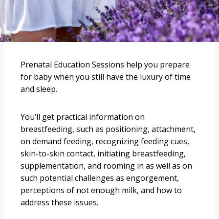
Prenatal Education Sessions help you prepare
for baby when you still have the luxury of time
and sleep.
You’ll get practical information on
breastfeeding, such as positioning, attachment,
on demand feeding, recognizing feeding cues,
skin-to-skin contact, initiating breastfeeding,
supplementation, and rooming in as well as on
such potential challenges as engorgement,
perceptions of not enough milk, and how to
address these issues.