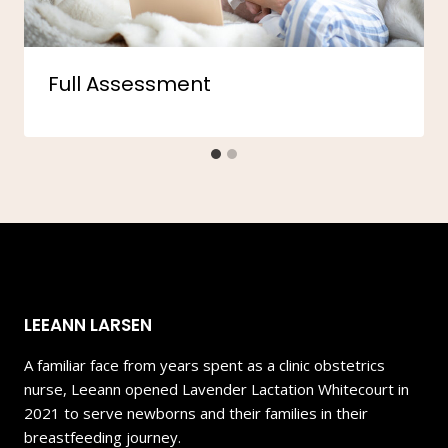
Full Assessment
LEEANN LARSEN
A familiar face from years spent as a clinic obstetrics
nurse, Leeann opened Lavender Lactation Whitecourt in
2021 to serve newborns and their families in their
breastfeeding journey.