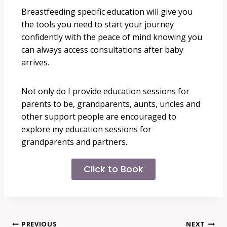
Breastfeeding specific education will give you
the tools you need to start your journey
confidently with the peace of mind knowing you
can always access consultations after baby
arrives.
Not only do I provide education sessions for
parents to be, grandparents, aunts, uncles and
other support people are encouraged to
explore my education sessions for
grandparents and partners.
Click to Book
PREVIOUS
NEXT