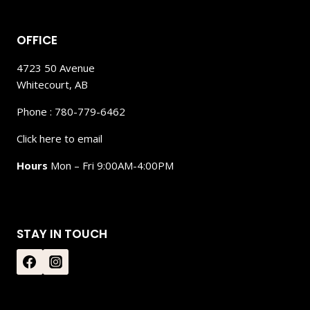
OFFICE
4723 50 Avenue
Whitecourt, AB
Phone : 780-779-6462
Click here to email
Hours
Mon – Fri 9:00AM-4:00PM
STAY IN TOUCH