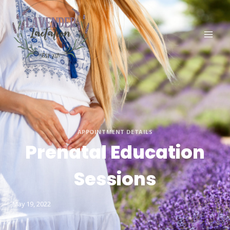
APPOINTMENT DETAILS
Prenatal Education
Sessions
May 19, 2022