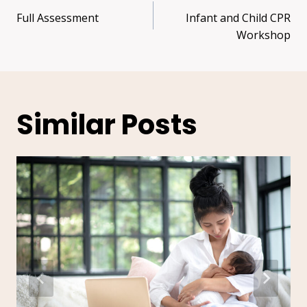
Full Assessment
Infant and Child CPR
Workshop
Similar Posts