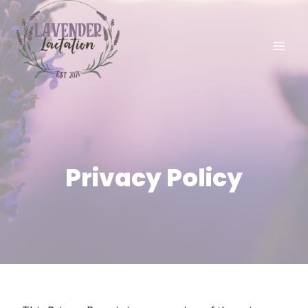
Skip
to
content
Privacy Policy