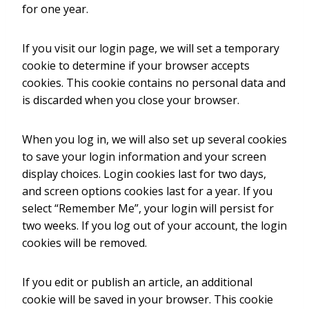
for one year.
If you visit our login page, we will set a temporary
cookie to determine if your browser accepts
cookies. This cookie contains no personal data and
is discarded when you close your browser.
When you log in, we will also set up several cookies
to save your login information and your screen
display choices. Login cookies last for two days,
and screen options cookies last for a year. If you
select “Remember Me”, your login will persist for
two weeks. If you log out of your account, the login
cookies will be removed.
If you edit or publish an article, an additional
cookie will be saved in your browser. This cookie