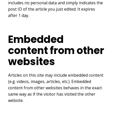
includes no personal data and simply indicates the
post ID of the article you just edited. It expires
after 1 day.
Embedded
content from other
websites
Articles on this site may include embedded content
(e.g. videos, images, articles, etc.). Embedded
content from other websites behaves in the exact
same way as if the visitor has visited the other
website.