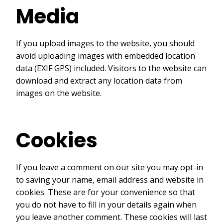
Media
If you upload images to the website, you should
avoid uploading images with embedded location
data (EXIF GPS) included. Visitors to the website can
download and extract any location data from
images on the website.
Cookies
If you leave a comment on our site you may opt-in
to saving your name, email address and website in
cookies. These are for your convenience so that
you do not have to fill in your details again when
you leave another comment. These cookies will last