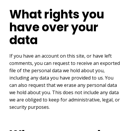
What rights you
have over your
data
If you have an account on this site, or have left
comments, you can request to receive an exported
file of the personal data we hold about you,
including any data you have provided to us. You
can also request that we erase any personal data
we hold about you. This does not include any data
we are obliged to keep for administrative, legal, or
security purposes.