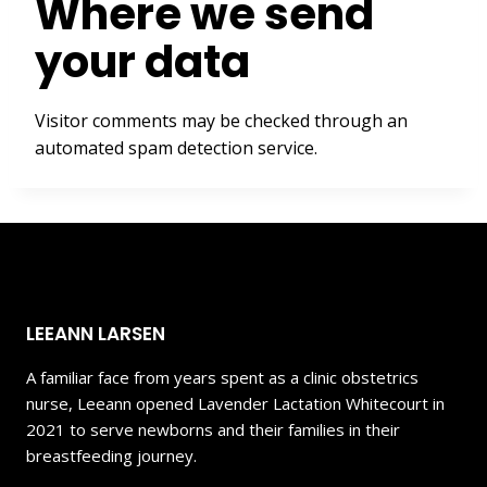
Where we send
your data
Visitor comments may be checked through an
automated spam detection service.
LEEANN LARSEN
A familiar face from years spent as a clinic obstetrics
nurse, Leeann opened Lavender Lactation Whitecourt in
2021 to serve newborns and their families in their
breastfeeding journey.