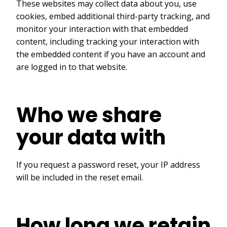
These websites may collect data about you, use
cookies, embed additional third-party tracking, and
monitor your interaction with that embedded
content, including tracking your interaction with
the embedded content if you have an account and
are logged in to that website.
Who we share
your data with
If you request a password reset, your IP address
will be included in the reset email.
How long we retain