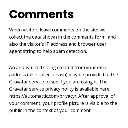
Comments
When visitors leave comments on the site we
collect the data shown in the comments form, and
also the visitor’s IP address and browser user
agent string to help spam detection.
An anonymized string created from your email
address (also called a hash) may be provided to the
Gravatar service to see if you are using it. The
Gravatar service privacy policy is available here:
https://automattic.com/privacy/. After approval of
your comment, your profile picture is visible to the
public in the context of your comment.