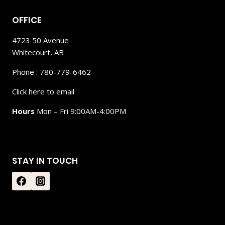
OFFICE
4723 50 Avenue
Whitecourt, AB
Phone : 780-779-6462
Click here to email
Hours
Mon – Fri 9:00AM-4:00PM
STAY IN TOUCH