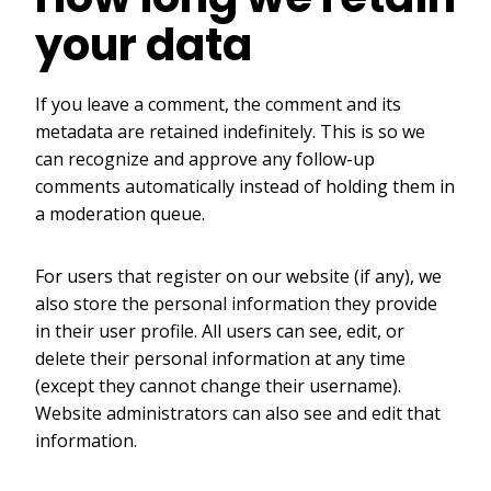
your data
If you leave a comment, the comment and its
metadata are retained indefinitely. This is so we
can recognize and approve any follow-up
comments automatically instead of holding them in
a moderation queue.
For users that register on our website (if any), we
also store the personal information they provide
in their user profile. All users can see, edit, or
delete their personal information at any time
(except they cannot change their username).
Website administrators can also see and edit that
information.