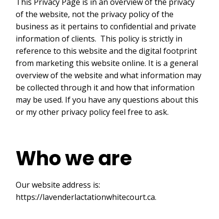
This Privacy Page is in an overview of the privacy
of the website, not the privacy policy of the
business as it pertains to confidential and private
information of clients. This policy is strictly in
reference to this website and the digital footprint
from marketing this website online. It is a general
overview of the website and what information may
be collected through it and how that information
may be used. If you have any questions about this
or my other privacy policy feel free to ask.
Who we are
Our website address is:
https://lavenderlactationwhitecourt.ca.